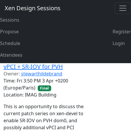
Xen Design Sessions
Sessions
Propose
Register
Schedule
Login
Attendees
vPCI + SR-IOV for PVH
Owner:
stewarthildebrand
Time: Fri 3:50 PM 3 Apr +0200
(Europe/Paris)
Final
Location: IMAG Building
This is an opportunity to discuss the
current patch series on xen-devel to
enable SR-IOV on PVH dom0, and
possibly additional vPCI and PCI