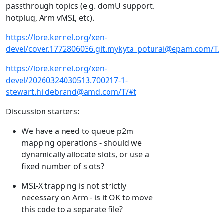
passthrough topics (e.g. domU support,
hotplug, Arm vMSI, etc).
https://lore.kernel.org/xen-
devel/cover.1772806036.git.mykyta_poturai@epam.com/T
https://lore.kernel.org/xen-
devel/20260324030513.700217-1-
stewart.hildebrand@amd.com/T/#t
Discussion starters:
We have a need to queue p2m
mapping operations - should we
dynamically allocate slots, or use a
fixed number of slots?
MSI-X trapping is not strictly
necessary on Arm - is it OK to move
this code to a separate file?