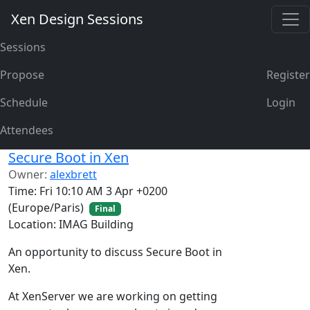
Xen Design Sessions
Sessions
Propose
Register
Schedule
Login
Attendees
Secure Boot in Xen
Owner:
alexbrett
Time: Fri 10:10 AM 3 Apr +0200
(Europe/Paris)
Final
Location: IMAG Building
An opportunity to discuss Secure Boot in
Xen.
At XenServer we are working on getting