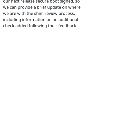
our next release secure boot signed, so
we can provide a brief update on where
we are with the shim review process,
including information on an additional
check added following their feedback.